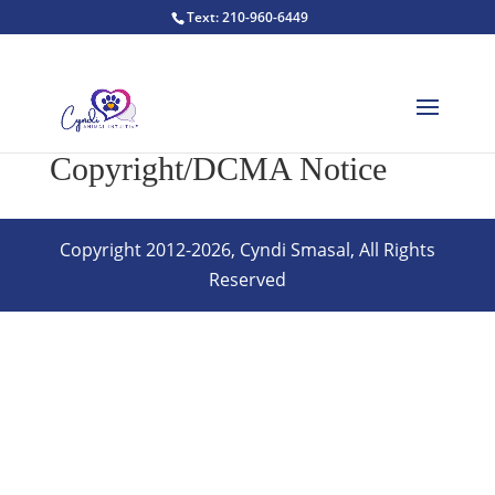
Text: 210-960-6449
Copyright/DCMA Notice
Copyright 2012-2026, Cyndi Smasal, All Rights
Reserved